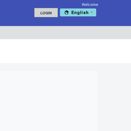
Welcome
English
LOGIN