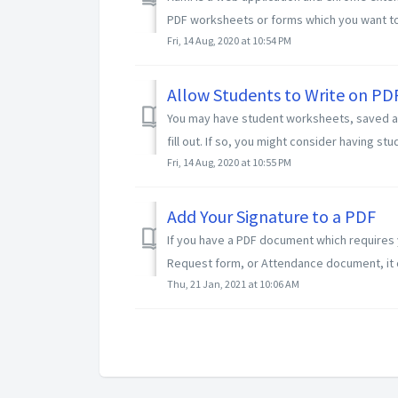
PDF worksheets or forms which you want to fi
Fri, 14 Aug, 2020 at 10:54 PM
Allow Students to Write on PD
You may have student worksheets, saved as 
fill out. If so, you might consider having stu
Fri, 14 Aug, 2020 at 10:55 PM
Add Your Signature to a PDF
If you have a PDF document which requires 
Request form, or Attendance document, it c
Thu, 21 Jan, 2021 at 10:06 AM