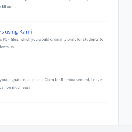
ll out ...
Fs using Kami
PDF files, which you would ordinarily print for students to
dents us...
your signature, such as a Claim for Reimbursement, Leave
an be much easi...