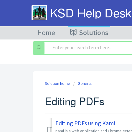
KSD Help Desk
Home
Solutions
Solution home
General
Editing PDFs
Editing PDFs using Kami
Kami is a web application and Chrome extensi