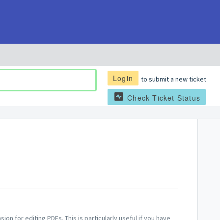
Login
to submit a new ticket
Check Ticket Status
on for editing PDFs. This is particularly useful if you have