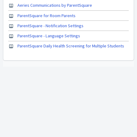
Aeries Communications by ParentSquare
ParentSquare for Room Parents
ParentSquare - Notification Settings
ParentSquare - Language Settings
ParentSquare Daily Health Screening for Multiple Students