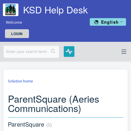
KSD Help Desk
English
Welcome
LOGIN
Solution home
ParentSquare (Aeries
Communications)
ParentSquare
5