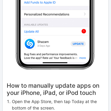
How to manually update apps on
your iPhone, iPad, or iPod touch
Open the App Store, then tap Today at the
bottom of the screen.