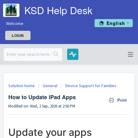
KSD Help Desk
English
Welcome
LOGIN
Solution home
General
Device Support for Families
How to Update iPad Apps
Print
Modified on: Wed, 2 Sep, 2020 at 2:56 PM
Update your apps