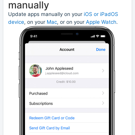
manually
Update apps manually on your
iOS or iPadOS
device
, on your
Mac
, or on your
Apple Watch
.