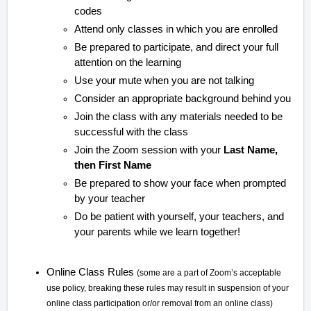
codes
Attend only classes in which you are enrolled
Be prepared to participate, and direct your full
attention on the learning
Use your mute when you are not talking
Consider an appropriate background behind you
Join the class with any materials needed to be
successful with the class
Join the Zoom session with your
Last Name,
then First Name
Be prepared to show your face when prompted
by your teacher
Do be patient with yourself, your teachers, and
your parents while we learn together!
Online Class Rules
(some are a part of Zoom’s acceptable
use policy, breaking these rules may result in suspension of your
online class participation or/or removal from an online class)