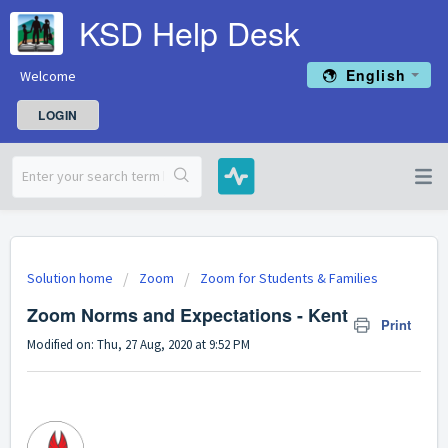
KSD Help Desk
English
Welcome
LOGIN
Solution home
Zoom
Zoom for Students & Families
Zoom Norms and Expectations - Kent
Print
Modified on: Thu, 27 Aug, 2020 at 9:52 PM