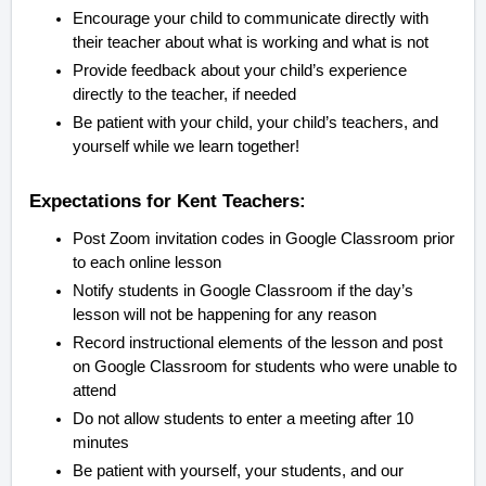
Encourage your child to communicate directly with
their teacher about what is working and what is not
Provide feedback about your child’s experience
directly to the teacher, if needed
Be patient with your child, your child’s teachers, and
yourself while we learn together!
Expectations for Kent Teachers:
Post Zoom invitation codes in Google Classroom prior
to each online lesson
Notify students in Google Classroom if the day’s
lesson will not be happening for any reason
Record instructional elements of the lesson and post
on Google Classroom for students who were unable to
attend
Do not allow students to enter a meeting after 10
minutes
Be patient with yourself, your students, and our