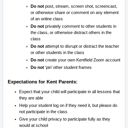
Do not
post, stream, screen shot, screencast,
or otherwise share or comment on any element
of an online class
Do not
privately comment to other students in
the class, or otherwise distract others in the
class
Do not
attempt to disrupt or distract the teacher
or other students in the class
Do not
create your own Kentfield Zoom account
Do not
‘pin’ other student frames
Expectations for Kent Parents:
Expect that your child will participate in all lessons that
they are able
Help your student log on if they need it, but please do
not participate in the class
Give your child privacy to participate fully as they
would at school