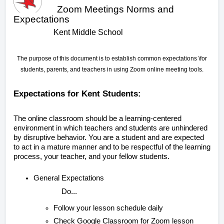
Zoom Meetings Norms and
Expectations
Kent Middle School
The purpose of this document is to establish common expectations \for
students, parents, and teachers in using Zoom online meeting tools.
Expectations for Kent Students:
The online classroom should be a learning-centered
environment in which teachers and students are unhindered
by disruptive behavior. You are a student and are expected
to act in a mature manner and to be respectful of the learning
process, your teacher, and your fellow students.
General Expectations
Do...
Follow your lesson schedule daily
Check Google Classroom for Zoom lesson