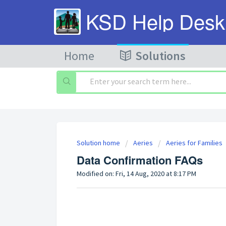
KSD Help Desk
Home
Solutions
Solution home
Aeries
Aeries for Families
Data Confirmation FAQs
Modified on: Fri, 14 Aug, 2020 at 8:17 PM