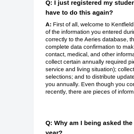
Q: I just registered my studen
have to do this again?
A:
First of all, welcome to Kentfie
of the information you entered dur
correctly to the Aeries database, t
complete data confirmation to mak
contact, medical, and other informa
collect certain annually required pi
service and living situation); colle
selections; and to distribute upda
you annually. Even though you com
recently, there are pieces of inform
Q: Why am I being asked the
year?