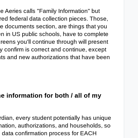
e Aeries calls "Family Information" but
red federal data collection pieces. Those,
he documents section, are things that you
ren in US public schools, have to complete
creens you'll continue through will present
y confirm is correct and continue, except
ts and new authorizations that have been
e information for both / all of my
rdian, every student potentially has unique
rmation, authorizations, and households, so
e data confirmation process for EACH