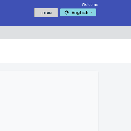
Welcome
English
LOGIN