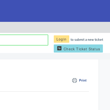
Login
to submit a new ticket
Check Ticket Status
Print