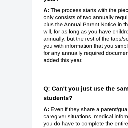
A:
The process starts with the piec
only consists of two annually requi
plus the Annual Parent Notice in t
will, for as long as you have child
annually, but the rest of the tabs/s
you with information that you simpl
for any annually required documen
added this year.
Q: Can't you just use the sam
students?
A:
Even if they share a parent/gua
caregiver situations, medical info
you do have to complete the entir