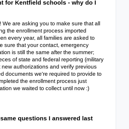
t for Kentfield schools - why do I
ld! We are asking you to make sure that all
ing the enrollment process imported
hen every year, all families are asked to
e sure that your contact, emergency
tion is still the same after the summer;
eces of state and federal reporting (military
ct new authorizations and verify previous
ted documents we're required to provide to
pleted the enrollment process just
ation we waited to collect until now :)
 same questions I answered last