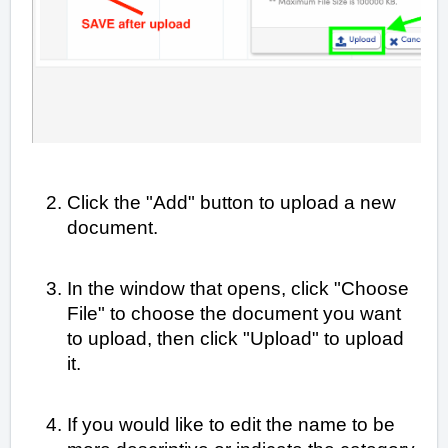
Click the "Add" button to upload a new
document.
In the window that opens, click "Choose
File" to choose the document you want
to upload, then click "Upload" to upload
it.
If you would like to edit the name to be