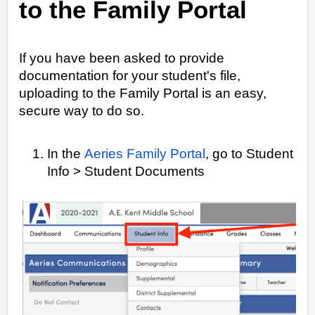
to the Family Portal
If you have been asked to provide
documentation for your student's file,
uploading to the Family Portal is an easy,
secure way to do so.
In the
Aeries Family Portal
, go to Student
Info > Student Documents