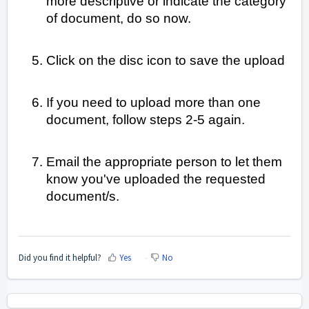
more descriptive or indicate the category
of document, do so now.
Click on the disc icon to save the upload
If you need to upload more than one
document, follow steps 2-5 again.
Email the appropriate person to let them
know you've uploaded the requested
document/s.
Did you find it helpful?
Yes
No