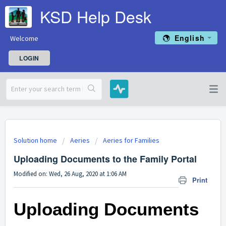
KSD Help Desk
English
Welcome
LOGIN
Solution home
Aeries
Aeries for Families
Uploading Documents to the Family Portal
Modified on: Wed, 26 Aug, 2020 at 1:06 AM
Print
Uploading Documents