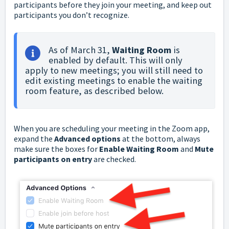
participants before they join your meeting, and keep out
participants you don’t recognize.
As of March 31, 
Waiting Room
 is 
enabled by default. This will only 
apply to new meetings; you will still need to 
edit existing meetings to enable the waiting 
room feature, as described below.
When you are scheduling your meeting in the Zoom app,
expand the
Advanced options
at the bottom, always
make sure the boxes for
Enable Waiting Room
and
Mute
participants on entry
are checked.