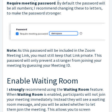
Require meeting password
. By default the password will
be all numbers; I recommend changing these to letters,
to make the password stronger.
Note:
As this password will be included in the Zoom
Meeting Link, you must still keep that Link private. This
password will only prevent a stranger from joining your
meeting by guessing your Meeting ID.
Enable Waiting Room
I
strongly
recommend using the
Waiting Room
feature.
When
Waiting Room
is enabled, participants will not join
your meeting immediately. Instead they will see a waiting
room message, and you will be asked whether to let
them join the meeting. This allows you to screen