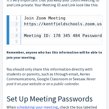
It’s very important that you keep your Zoom Meeting ID
and Link private. Your Meeting ID and Link look like this:
Join Zoom Meeting 

https://kentfieldschools.zoom.us/j/
Meeting ID: 178 345 484 Password: d
Remember, anyone who has this information will be able to
join your meeting.
You should only share this information directly with
students or parents, such as through email, Aeries
Communications, Google Classroom or Seesaw.
Never
post it on your website or on a public calendar.
Set Up Meeting Passwords
When
scheduling your meeting
, check the box labelled