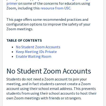
primer
on some of the concerns for educators using
Zoom, including this
resource from USC
.
This page offers some recommended practices and
configuration options to improve the safety of your
Zoom meetings.
TABLE OF CONTENTS
No Student Zoom Accounts
Keep Meeting IDs Private
Enable Waiting Room
No Student Zoom Accounts
Students do not need a Zoom account to join your
meeting, and in fact students cannot create a Zoom
account using their school email address. This prevents
students from using their school accounts to host their
own Zoom meetings with friends or strangers.