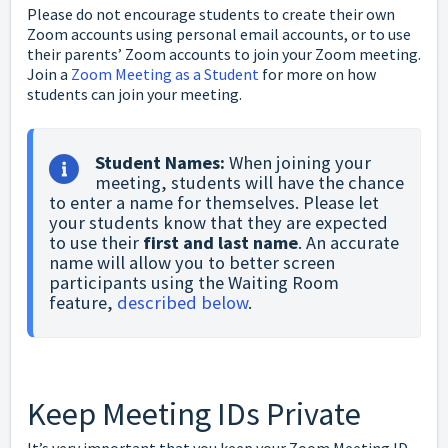
Please do not encourage students to create their own
Zoom accounts using personal email accounts, or to use
their parents’ Zoom accounts to join your Zoom meeting.
Join a
Zoom Meeting as a Student
for more on how
students can join your meeting.
Student Names:
 When joining your 
meeting, students will have the chance 
to enter a name for themselves. Please let 
your students know that they are expected 
to use their 
first and last name
. An accurate 
name will allow you to better screen 
participants using the Waiting Room 
feature, 
described below
.
Keep Meeting IDs Private