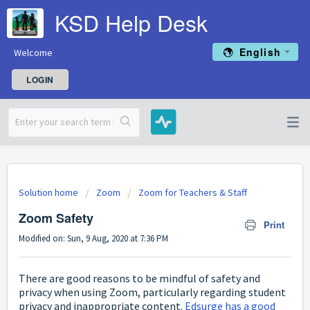
KSD Help Desk
English
Welcome
LOGIN
Solution home
Zoom
Zoom for Teachers & Staff
Zoom Safety
Print
Modified on: Sun, 9 Aug, 2020 at 7:36 PM
There are good reasons to be mindful of safety and
privacy when using Zoom, particularly regarding student
privacy and inappropriate content.
Edsurge has a good