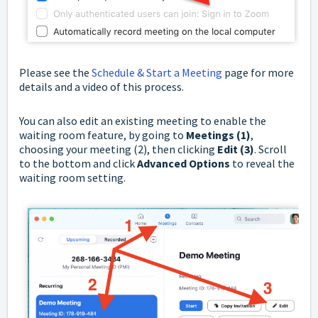
Please see the
Schedule & Start a Meeting
page for more
details and a video of this process.
You can also edit an existing meeting to enable the
waiting room feature, by going to
Meetings (1)
,
choosing your meeting (2), then clicking
Edit (3)
. Scroll
to the bottom and click
Advanced Options
to reveal the
waiting room setting.