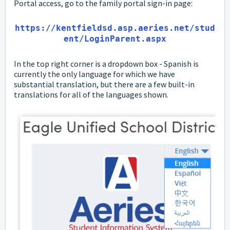
Portal access, go to the family portal sign-in page:
https://kentfieldsd.asp.aeries.net/stud
ent/LoginParent.aspx
In the top right corner is a dropdown box - Spanish is
currently the only language for which we have
substantial translation, but there are a few built-in
translations for all of the languages shown.