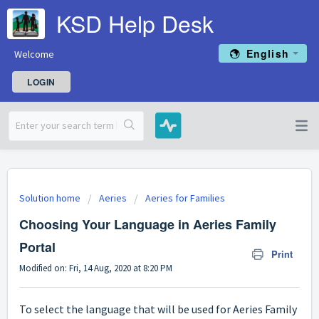
KSD Help Desk
English
Welcome
LOGIN
Solution home
Aeries
Aeries for Families
Choosing Your Language in Aeries Family
Portal
Print
Modified on: Fri, 14 Aug, 2020 at 8:20 PM
To select the language that will be used for Aeries Family