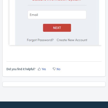
Did you find it helpful?
Yes
No